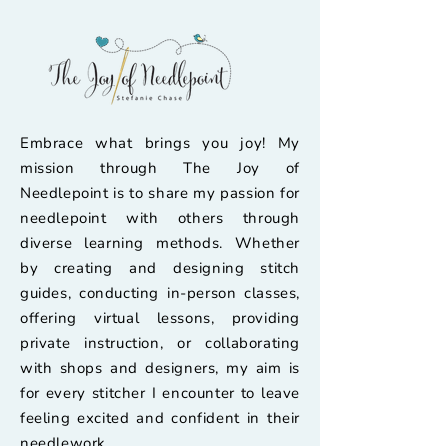
Embrace what brings you joy! My
mission through The Joy of
Needlepoint is to share my passion for
needlepoint with others through
diverse learning methods. Whether
by creating and designing stitch
guides, conducting in-person classes,
offering virtual lessons, providing
private instruction, or collaborating
with shops and designers, my aim is
for every stitcher I encounter to leave
feeling excited and confident in their
needlework.