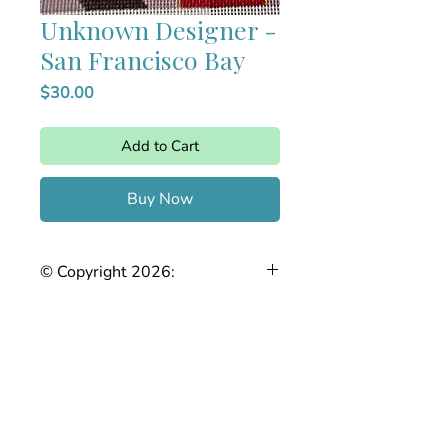
Unknown Designer -
San Francisco Bay
Price
$30.00
Add to Cart
Buy Now
© Copyright 2026:
The Joy of Needlepoint. This stitch
guide is the intellectual property of
Stefanie Chase. Any reproduction,
copying, sharing, or distribution, in
whole or in part, without prior written
permission is strictly prohibited.