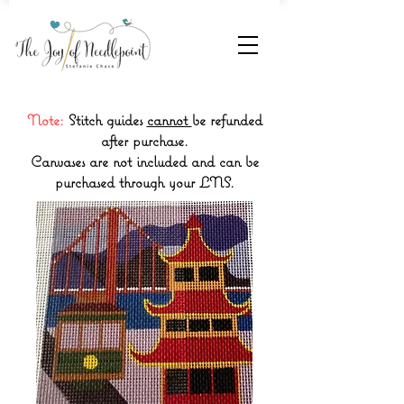
Note:
Stitch guides
cannot
be refunded
after purchase.
Canvases are not included and can be
purchased through your LNS.