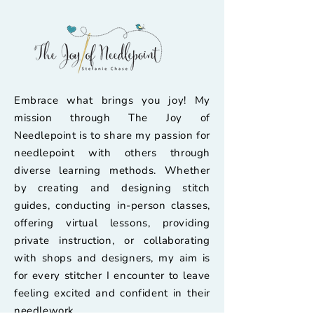
Embrace what brings you joy! My
mission through The Joy of
Needlepoint is to share my passion for
needlepoint with others through
diverse learning methods. Whether
by creating and designing stitch
guides, conducting in-person classes,
offering virtual lessons, providing
private instruction, or collaborating
with shops and designers, my aim is
for every stitcher I encounter to leave
feeling excited and confident in their
needlework.