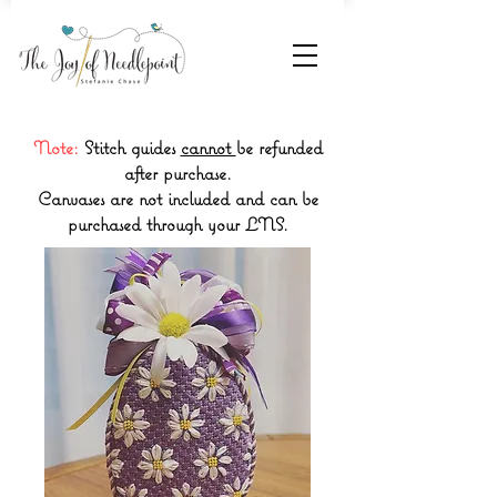
Note:
Stitch guides
cannot
be refunded
after purchase.
Canvases are not included and can be
purchased through your LNS.