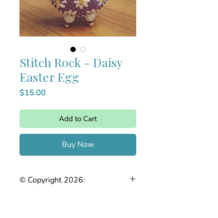
Stitch Rock - Daisy
Easter Egg
Price
$15.00
Add to Cart
Buy Now
© Copyright 2026:
The Joy of Needlepoint. This stitch
guide is the intellectual property of