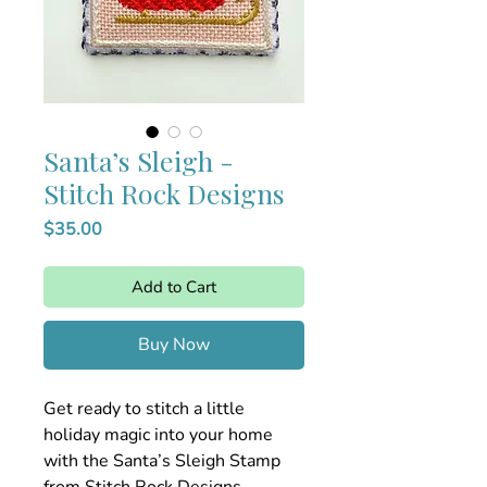
Santa’s Sleigh -
Stitch Rock Designs
Price
$35.00
Add to Cart
Buy Now
Get ready to stitch a little
holiday magic into your home
with the Santa’s Sleigh Stamp