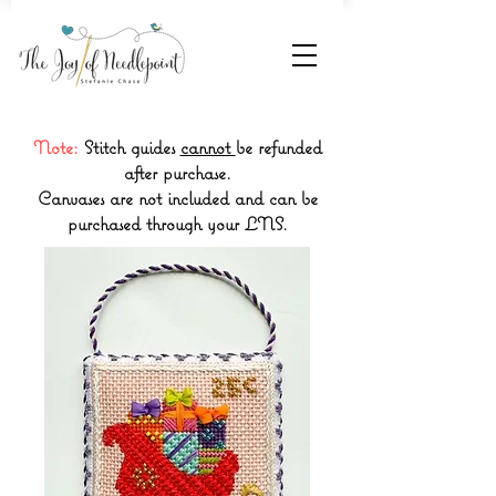
Note:
Stitch guides
cannot
be refunded
after purchase.
Canvases are not included and can be
purchased through your LNS.