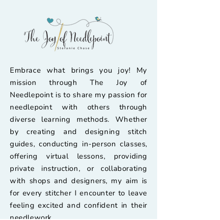
Embrace what brings you joy! My
mission through The Joy of
Needlepoint is to share my passion for
needlepoint with others through
diverse learning methods. Whether
by creating and designing stitch
guides, conducting in-person classes,
offering virtual lessons, providing
private instruction, or collaborating
with shops and designers, my aim is
for every stitcher I encounter to leave
feeling excited and confident in their
needlework.