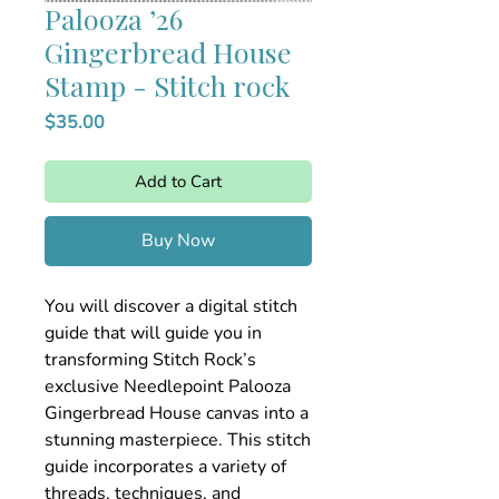
Palooza ’26
Gingerbread House
Stamp - Stitch rock
Price
$35.00
Add to Cart
Buy Now
You will discover a digital stitch
guide that will guide you in
transforming Stitch Rock’s
exclusive Needlepoint Palooza
Gingerbread House canvas into a
stunning masterpiece. This stitch
guide incorporates a variety of
threads, techniques, and