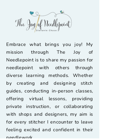
Embrace what brings you joy! My
mission through The Joy of
Needlepoint is to share my passion for
needlepoint with others through
diverse learning methods. Whether
by creating and designing stitch
guides, conducting in-person classes,
offering virtual lessons, providing
private instruction, or collaborating
with shops and designers, my aim is
for every stitcher I encounter to leave
feeling excited and confident in their
needlework.