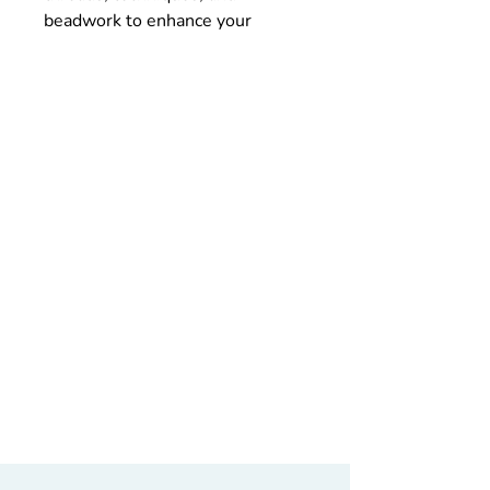
beadwork to enhance your
project.