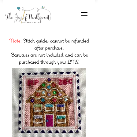
Note:
Stitch guides
cannot
be refunded
after purchase.
Canvases are not included and can be
purchased through your LNS.