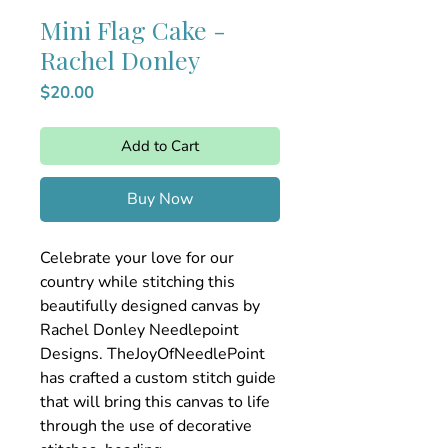
Mini Flag Cake -
Rachel Donley
Price
$20.00
Add to Cart
Buy Now
Celebrate your love for our
country while stitching this
beautifully designed canvas by
Rachel Donley Needlepoint
Designs. TheJoyOfNeedlePoint
has crafted a custom stitch guide
that will bring this canvas to life
through the use of decorative