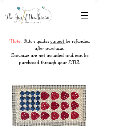
Note:
Stitch guides
cannot
be refunded
after purchase.
Canvases are not included and can be
purchased through your LNS.