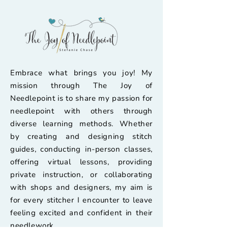
Embrace what brings you joy! My
mission through The Joy of
Needlepoint is to share my passion for
needlepoint with others through
diverse learning methods. Whether
by creating and designing stitch
guides, conducting in-person classes,
offering virtual lessons, providing
private instruction, or collaborating
with shops and designers, my aim is
for every stitcher I encounter to leave
feeling excited and confident in their
needlework.