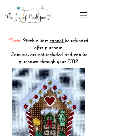
Note:
Stitch guides
cannot
be refunded
after purchase.
Canvases are not included and can be
purchased through your LNS.