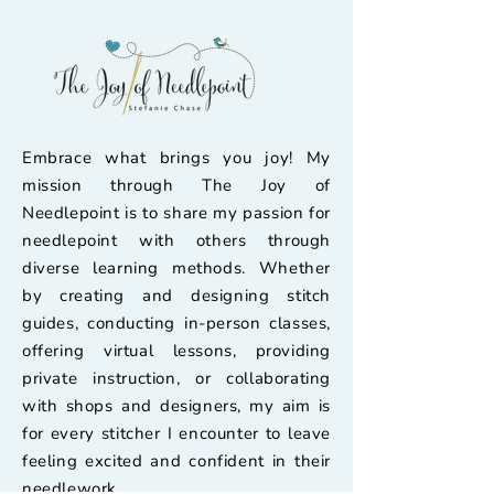
Embrace what brings you joy! My
mission through The Joy of
Needlepoint is to share my passion for
needlepoint with others through
diverse learning methods. Whether
by creating and designing stitch
guides, conducting in-person classes,
offering virtual lessons, providing
private instruction, or collaborating
with shops and designers, my aim is
for every stitcher I encounter to leave
feeling excited and confident in their
needlework.