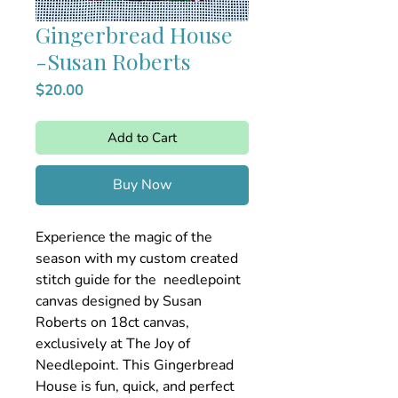
Gingerbread House
-Susan Roberts
Price
$20.00
Add to Cart
Buy Now
Experience the magic of the
season with my custom created
stitch guide for the needlepoint
canvas designed by Susan
Roberts on 18ct canvas,
exclusively at The Joy of
Needlepoint. This Gingerbread
House is fun, quick, and perfect