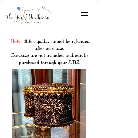
Note:
Stitch guides
cannot
be refunded
after purchase.
Canvases are not included and can be
purchased through your LNS.