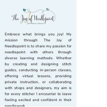
Embrace what brings you joy! My
mission through The Joy of
Needlepoint is to share my passion for
needlepoint with others through
diverse learning methods. Whether
by creating and designing stitch
guides, conducting in-person classes,
offering virtual lessons, providing
private instruction, or collaborating
with shops and designers, my aim is
for every stitcher I encounter to leave
feeling excited and confident in their
needlework.