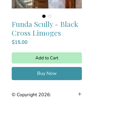
Funda Scully - Black
Cross Limoges
Price
$15.00
Add to Cart
Buy Now
© Copyright 2026:
The Joy of Needlepoint. This stitch
guide is the intellectual property of
Stefanie Chase. Any reproduction,
copying, sharing, or distribution, in
whole or in part, without prior written