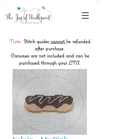
Note:
Stitch guides
cannot
be refunded
after purchase.
Canvases are not included and can be
purchased through your LNS.