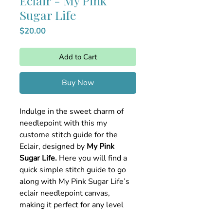
Eclair - My Pink
Sugar Life
Price
$20.00
Add to Cart
Buy Now
Indulge in the sweet charm of
needlepoint with this my
custome stitch guide for the
Eclair, designed by
My Pink
Sugar Life.
Here you will find a
quick simple stitch guide to go
along with My Pink Sugar Life’s
eclair needlepoint canvas,
making it perfect for any level
stitcher looking to bring this