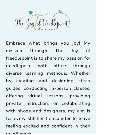
Embrace what brings you joy! My
mission through The Joy of
Needlepoint is to share my passion for
needlepoint with others through
diverse learning methods. Whether
by creating and designing stitch
guides, conducting in-person classes,
offering virtual lessons, providing
private instruction, or collaborating
with shops and designers, my aim is
for every stitcher I encounter to leave
feeling excited and confident in their
needlework.