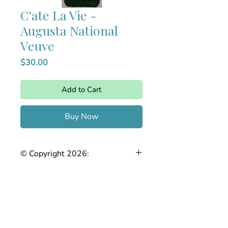
C'ate La Vie -
Augusta National
Veuve
Price
$30.00
Add to Cart
Buy Now
© Copyright 2026:
The Joy of Needlepoint. This stitch
guide is the intellectual property of
Stefanie Chase. Any reproduction,
copying, sharing, or distribution, in
whole or in part, without prior written
permission is strictly prohibited.