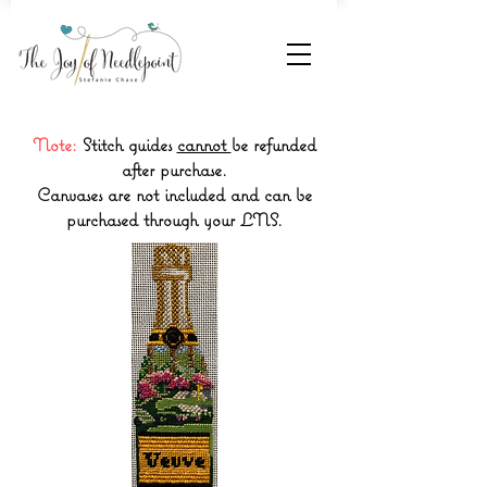
Note:
Stitch guides
cannot
be refunded
after purchase.
Canvases are not included and can be
purchased through your LNS.