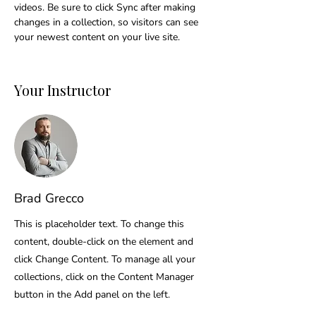
videos. Be sure to click Sync after making 
changes in a collection, so visitors can see 
your newest content on your live site. 
Your Instructor
Brad Grecco
This is placeholder text. To change this
content, double-click on the element and
click Change Content. To manage all your
collections, click on the Content Manager
button in the Add panel on the left.