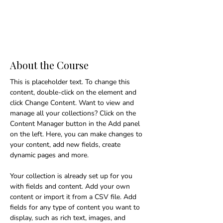
About the Course
This is placeholder text. To change this 
content, double-click on the element and 
click Change Content. Want to view and 
manage all your collections? Click on the 
Content Manager button in the Add panel 
on the left. Here, you can make changes to 
your content, add new fields, create 
dynamic pages and more.
Your collection is already set up for you 
with fields and content. Add your own 
content or import it from a CSV file. Add 
fields for any type of content you want to 
display, such as rich text, images, and 