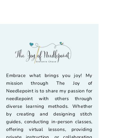
Embrace what brings you joy! My
mission through The Joy of
Needlepoint is to share my passion for
needlepoint with others through
diverse learning methods. Whether
by creating and designing stitch
guides, conducting in-person classes,
offering virtual lessons, providing
private instruction, or collaborating