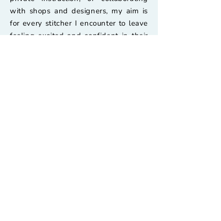
with shops and designers, my aim is
for every stitcher I encounter to leave
feeling excited and confident in their
needlework.
Pages
Home
Stitch Guides
About
Retailer's Shop
Needlepoint Palooza
Contact Us
Classes & Video Guides