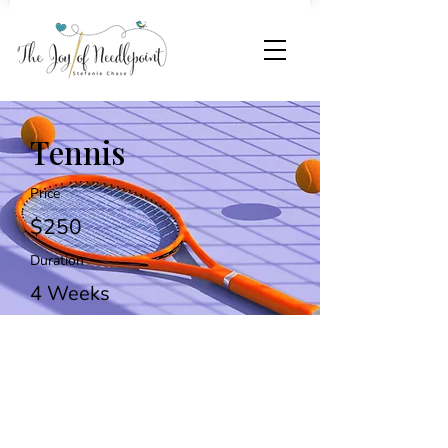
Tennis
Price
$250
Duration
4 Weeks
Enroll