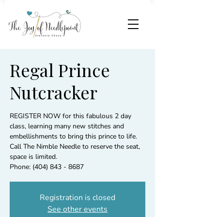
Regal Prince
Nutcracker
REGISTER NOW for this fabulous 2 day
class, learning many new stitches and
embellishments to bring this prince to life.
Call The Nimble Needle to reserve the seat,
space is limited.
Phone: (404) 843 - 8687
Registration is closed
See other events