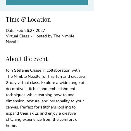
Time & Location
Date: Feb 26,27 2027
Virtual Class - Hosted by The Nimble
Needle
About the event
Join Stefanie Chase in collaboration with 
The Nimble Needle for this fun and creative 
2-day virtual class. Explore a wide range of 
decorative stitches and embellishment 
techniques while learning how to add 
dimension, texture, and personality to your 
canvas. Perfect for stitchers looking to 
expand their skills and enjoy a creative 
stitching experience from the comfort of 
home.