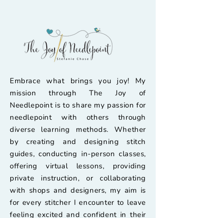
Embrace what brings you joy! My
mission through The Joy of
Needlepoint is to share my passion for
needlepoint with others through
diverse learning methods. Whether
by creating and designing stitch
guides, conducting in-person classes,
offering virtual lessons, providing
private instruction, or collaborating
with shops and designers, my aim is
for every stitcher I encounter to leave
feeling excited and confident in their